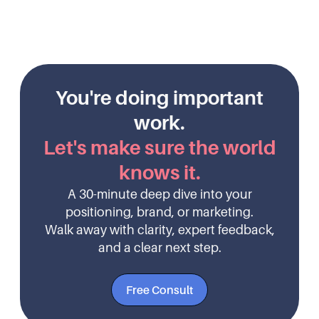
You're doing important
work.
Let's make sure the world
knows it.
A 30-minute deep dive into your
positioning, brand, or marketing.
Walk away with clarity, expert feedback,
and a clear next step.
Free Consult