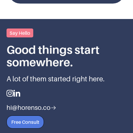
Say Hello
Good things start
somewhere.
A lot of them started right here.
hi@horenso.co
Free Consult