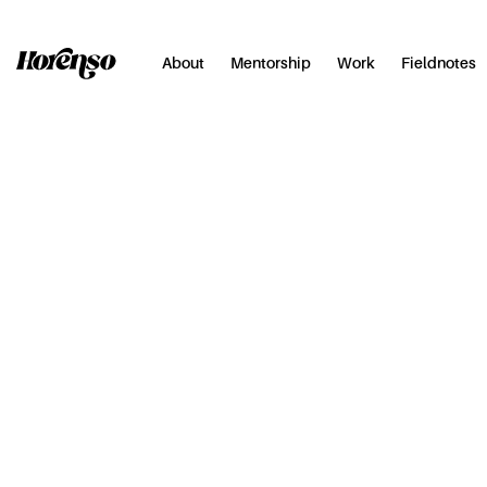
About
Mentorship
Work
Fieldnotes