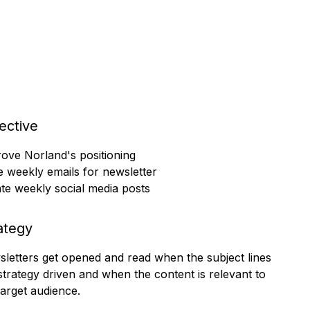
ective
ove Norland's positioning
e weekly emails for newsletter
te weekly social media posts
ategy
letters get opened and read when the subject lines
strategy driven and when the content is relevant to
target audience.