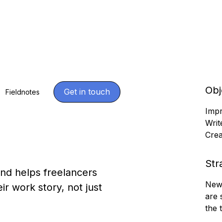
Obj
ng
Get in touch
Fieldnotes
Impr
Writ
Crea
Str
and helps freelancers
News
r work story, not just
are 
the 