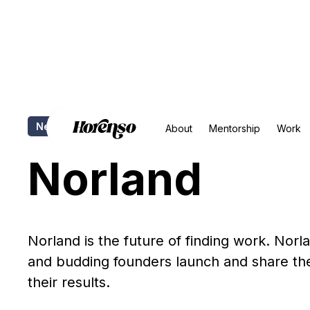
Newsletter
Copywriting
Social Media
Positioni
About
Mentorship
Work
Norland
Norland is the future of finding work. Norl
and budding founders launch and share thei
their results.