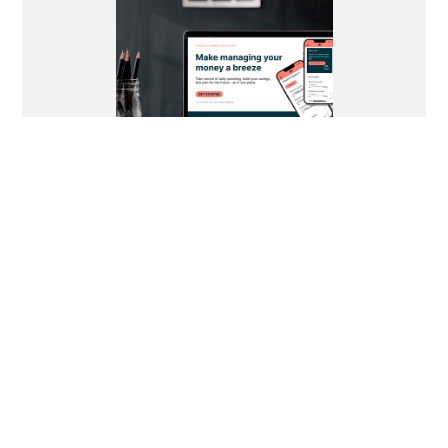
See More Work