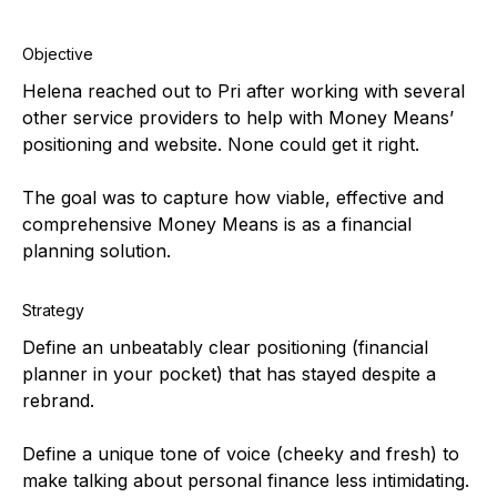
Objective
Helena reached out to Pri after working with several
other service providers to help with Money Means’
positioning and website. None could get it right.
The goal was to capture how viable, effective and
comprehensive Money Means is as a financial
planning solution.
Strategy
Define an unbeatably clear positioning (financial
planner in your pocket) that has stayed despite a
rebrand.
Define a unique tone of voice (cheeky and fresh) to
make talking about personal finance less intimidating.