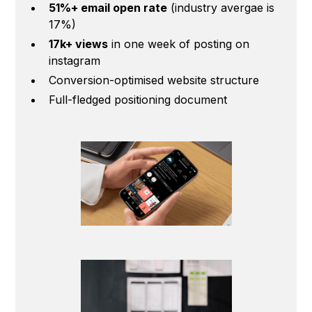
51%+ email open rate
(industry avergae is
17%)
17k+ views
in one week of posting on
instagram
Conversion-optimised website structure
Full-fledged positioning document