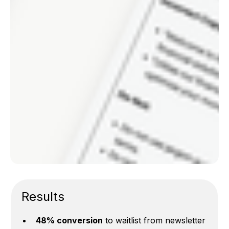
Results
48% conversion
to waitlist from newsletter