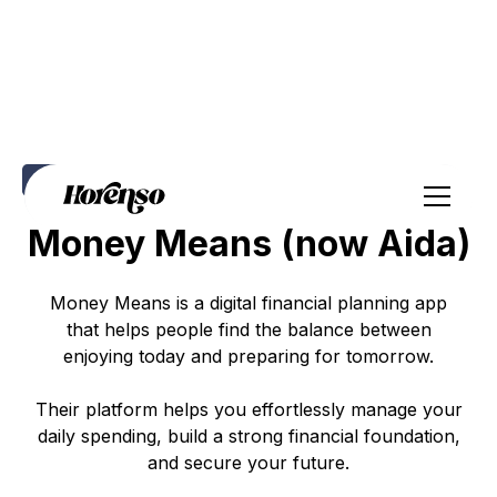
Positioning
Website
Social Media
Emails
Money Means (now Aida)
Money Means is a digital financial planning app
that helps people find the balance between
enjoying today and preparing for tomorrow.
Their platform helps you effortlessly manage your
daily spending, build a strong financial foundation,
and secure your future.