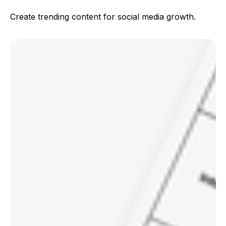
Create trending content for social media growth.