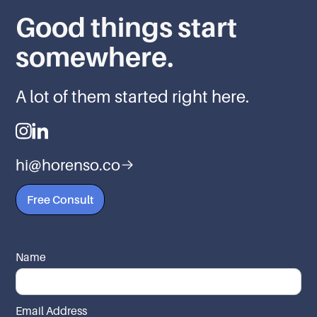
Good things start
somewhere.
A lot of them started right here.
hi@horenso.co
Free Consult
Name
Email Address