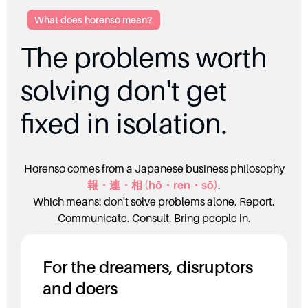
What does horenso mean?
The problems worth
solving don't get
fixed in isolation.
Horenso comes from a Japanese business philosophy
報・連・相 (
hō・ren・sō)
.
Which means: don't solve problems alone. Report.
Communicate. Consult. Bring people in.
For the dreamers, disruptors
and doers