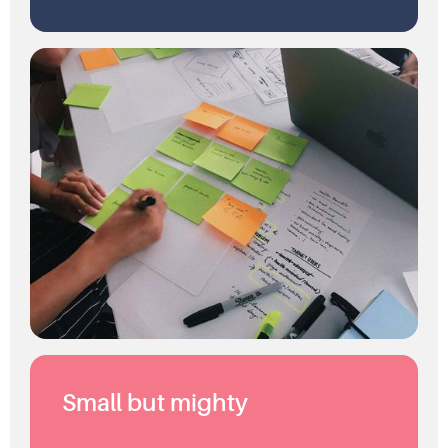
Small but mighty