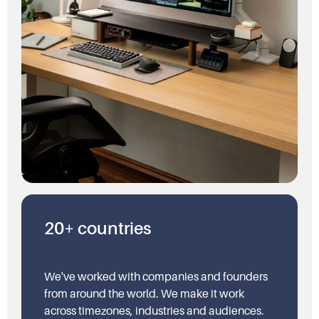
20+ countries
We've worked with companies and founders
from around the world. We make it work
across timezones, industries and audiences.