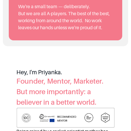
We're a small team — deliberately.
But we are all A-players. The best of the best,
working from around the world. No work
leaves our hands unless we're proud of it.
Hey, I'm Priyanka.
Founder, Mentor, Marketer.
But more importantly: a
believer in a better world.