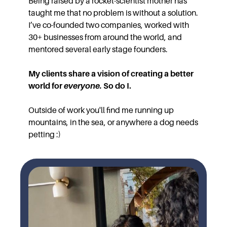
Being raised by a rocket-scientist mother has
taught me that no problem is without a solution.
I’ve co-founded two companies, worked with
30+ businesses from around the world, and
mentored several early stage founders.
My clients share a vision of creating a better
world for
everyone.
So do I.
Outside of work you'll find me running up
mountains, in the sea, or anywhere a dog needs
petting :)