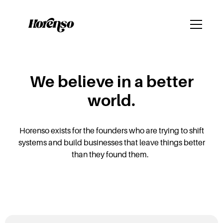
We believe in a better
world.
Horenso exists for the founders who are trying to shift
systems and build businesses that leave things better
than they found them.