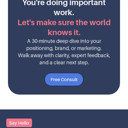
You're doing important
work.
Let's make sure the world
knows it.
A 30-minute deep dive into your
positioning, brand, or marketing.
Walk away with clarity, expert feedback,
and a clear next step.
Free Consult
Say Hello