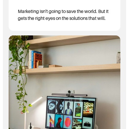
Marketing isn't going to save the world. But it
gets the right eyes on the solutions that will.