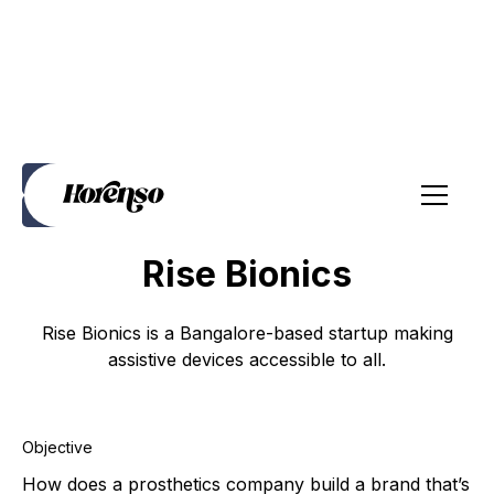
Brand Strategy
Website
Social Media
Brochures
Rise Bionics
Rise Bionics is a Bangalore-based startup making
assistive devices accessible to all.
Objective
How does a prosthetics company build a brand that’s