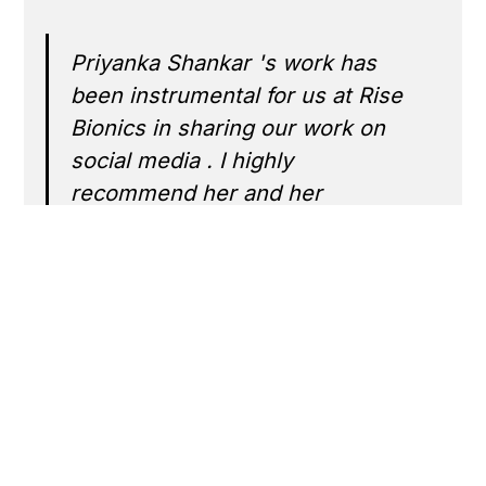
Priyanka Shankar 's work has
been instrumental for us at Rise
Bionics in sharing our work on
social media . I highly
recommend her and her
awesome team at Horenso.
Arun Cherian
‍Founder, R
See More Work