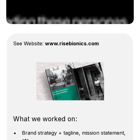
See Website:
www.risebionics.com
What we worked on:
Brand strategy + tagline, mission statement,