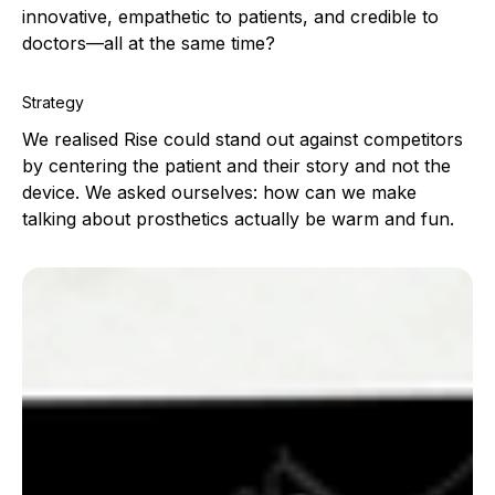
innovative, empathetic to patients, and credible to
doctors—all at the same time?
Strategy
We realised Rise could stand out against competitors
by centering the patient and their story and not the
device. We asked ourselves: how can we make
talking about prosthetics actually be warm and fun.