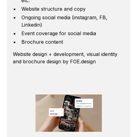
etc.
Website structure and copy
Ongoing social media (instagram, FB,
Linkedin)
Event coverage for social media
Brochure content
Website design + development, visual identity
and brochure design by FOE.design